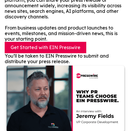
platform, you can share your press release or
announcement widely, increasing its visibility across
news sites, search engines, AI platforms, and other
discovery channels.
From business updates and product launches to
events, milestones, and mission-driven news, this is
your starting point.
Get Started with EIN Presswire
You’ll be taken to EIN Presswire to submit and
distribute your press release.