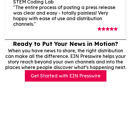
STEM Coding Lab
"The entire process of posting a press release
was clear and easy - totally painless! Very
happy with ease of use and distribution
channels."
Ready to Put Your News in Motion?
When you have news to share, the right distribution
can make all the difference. EIN Presswire helps your
story reach beyond your own channels and into the
places where people discover what’s happening next.
Get Started with EIN Presswire