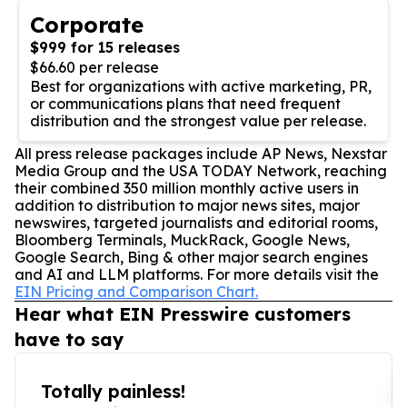
Corporate
$999 for 15 releases
$66.60 per release
Best for organizations with active marketing, PR,
or communications plans that need frequent
distribution and the strongest value per release.
All press release packages include AP News, Nexstar
Media Group and the USA TODAY Network, reaching
their combined 350 million monthly active users in
addition to distribution to major news sites, major
newswires, targeted journalists and editorial rooms,
Bloomberg Terminals, MuckRack, Google News,
Google Search, Bing & other major search engines
and AI and LLM platforms. For more details visit the
EIN Pricing and Comparison Chart.
Hear what EIN Presswire customers
have to say
Totally painless!