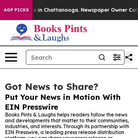
apse
Chaos in Chattanooga. Newspaper Owner Calls the
AGP PICKS
Got News to Share?
Put Your News in Motion With
EIN Presswire
Books Pints & Laughs helps readers follow the news
and developments that matter to their communities,
industries, and interests. Through its partnership with
EIN Presswire, a leading press release distribution