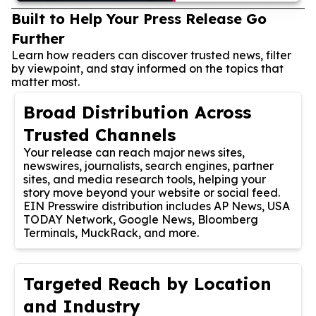
Built to Help Your Press Release Go
Further
Learn how readers can discover trusted news, filter
by viewpoint, and stay informed on the topics that
matter most.
Broad Distribution Across
Trusted Channels
Your release can reach major news sites,
newswires, journalists, search engines, partner
sites, and media research tools, helping your
story move beyond your website or social feed.
EIN Presswire distribution includes AP News, USA
TODAY Network, Google News, Bloomberg
Terminals, MuckRack, and more.
Targeted Reach by Location
and Industry