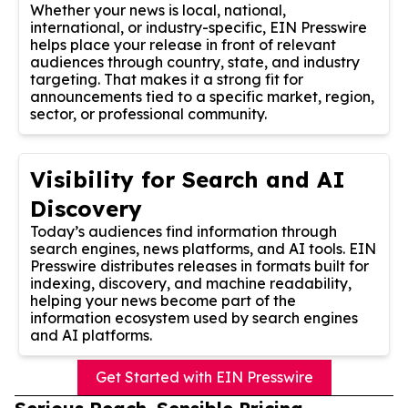
Whether your news is local, national,
international, or industry-specific, EIN Presswire
helps place your release in front of relevant
audiences through country, state, and industry
targeting. That makes it a strong fit for
announcements tied to a specific market, region,
sector, or professional community.
Visibility for Search and AI
Discovery
Today’s audiences find information through
search engines, news platforms, and AI tools. EIN
Presswire distributes releases in formats built for
indexing, discovery, and machine readability,
helping your news become part of the
information ecosystem used by search engines
and AI platforms.
Get Started with EIN Presswire