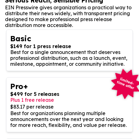
Serious Reach, Sensible Pricing
EIN Presswire gives organizations a practical way to
distribute their news widely, with transparent pricing
designed to make professional press release
distribution more accessible.
Basic
$149 for 1 press release
Best for a single announcement that deserves
professional distribution, such as a launch, event,
milestone, appointment, or community initiative.
Pro+
$499 for 5 releases
Plus 1 free release
$83.17 per release
Best for organizations planning multiple
announcements over the next year and looking
for more reach, flexibility, and value per release.