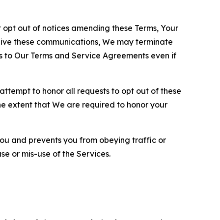
opt out of notices amending these Terms, Your
ceive these communications, We may terminate
s to Our Terms and Service Agreements even if
ttempt to honor all requests to opt out of these
the extent that We are required to honor your
you and prevents you from obeying traffic or
se or mis-use of the Services.