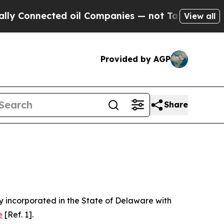
cted oil Companies — not Taxpayers — the Chance
View all
Provided by AGP
Share
 incorporated in the State of Delaware with
e
[Ref. 1].