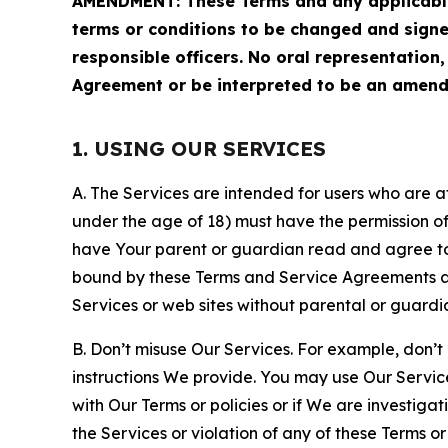
AMENDMENT: These Terms and any applicable 
terms or conditions to be changed and sign
responsible officers. No oral representation
Agreement or be interpreted to be an amend
1. USING OUR SERVICES
A. The Services are intended for users who are at 
under the age of 18) must have the permission of
have Your parent or guardian read and agree to 
bound by these Terms and Service Agreements and
Services or web sites without parental or guardi
B. Don’t misuse Our Services. For example, don’t
instructions We provide. You may use Our Servic
with Our Terms or policies or if We are investiga
the Services or violation of any of these Terms o