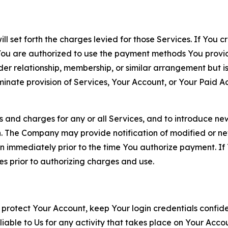
ll set forth the charges levied for those Services. If You c
You are authorized to use the payment methods You provid
lder relationship, membership, or similar arrangement but 
ate provision of Services, Your Account, or Your Paid Acco
s and charges for any or all Services, and to introduce n
 The Company may provide notification of modified or new c
ation immediately prior to the time You authorize payment. 
es prior to authorizing charges and use.
 protect Your Account, keep Your login credentials confiden
iable to Us for any activity that takes place on Your Acco