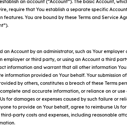
establish an account (“Account”). The basic Account, which 
wire, require that You establish a separate specific Accou
ain features. You are bound by these Terms and Service A
t”).
an Account by an administrator, such as Your employer or
an employer or third party, or using an Account a third par
 information and warrant that all other information You
 information provided on Your behalf. Your submission of f
rovided by others, constitutes a breach of these Terms perm
 complete and accurate information, or reliance on or use 
to Us for damages or expenses caused by such failure or reli
one to provide on Your behalf, agree to reimburse Us for al
d third-party costs and expenses, including reasonable attor
rmation.