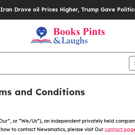
oil Prices Higher, Trump Gave Politically Conne
ms and Conditions
ur”, or “We/Us”), an independent privately held company
t how to contact Newsmatics, please visit Our
contact pag