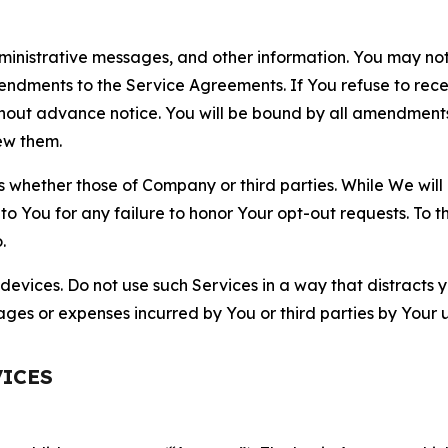
nistrative messages, and other information. You may not 
mendments to the Service Agreements. If You refuse to re
hout advance notice. You will be bound by all amendment
ew them.
hether those of Company or third parties. While We will a
to You for any failure to honor Your opt-out requests. To 
.
devices. Do not use such Services in a way that distracts 
ges or expenses incurred by You or third parties by Your u
VICES