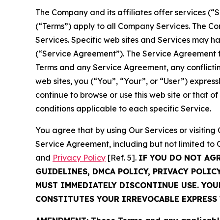
The Company and its affiliates offer services (“
(“Terms”) apply to all Company Services. The Co
Services. Specific web sites and Services may h
(“Service Agreement”). The Service Agreement fo
Terms and any Service Agreement, any conflicting
web sites, you (“You”, “Your”, or “User”) expres
continue to browse or use this web site or that 
conditions applicable to each specific Service.
You agree that by using Our Services or visitin
Service Agreement, including but not limited to
and
Privacy Policy
[Ref. 5].
IF YOU DO NOT AG
GUIDELINES, DMCA POLICY, PRIVACY POLIC
MUST IMMEDIATELY DISCONTINUE USE. YO
CONSTITUTES YOUR IRREVOCABLE EXPRESS 