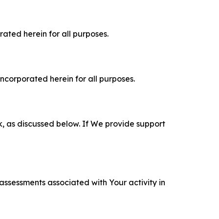
rated herein for all purposes.
incorporated herein for all purposes.
k, as discussed below. If We provide support
 assessments associated with Your activity in