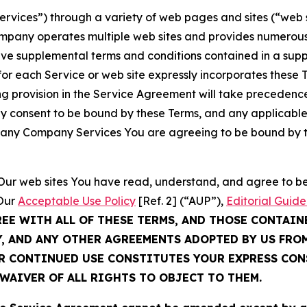
Services”) through a variety of web pages and sites (“web 
mpany operates multiple web sites and provides numerous 
ave supplemental terms and conditions contained in a sup
r each Service or web site expressly incorporates these Te
 provision in the Service Agreement will take precedence.
sly consent to be bound by these Terms, and any applicable
of any Company Services You are agreeing to be bound by th
g Our web sites You have read, understand, and agree to 
 Our
Acceptable Use Policy
[Ref. 2] (“AUP”),
Editorial Guide
REE WITH ALL OF THESE TERMS, AND THOSE CONTAIN
Y, AND ANY OTHER AGREEMENTS ADOPTED BY US FRO
UR CONTINUED USE CONSTITUTES YOUR EXPRESS CO
WAIVER OF ALL RIGHTS TO OBJECT TO THEM.