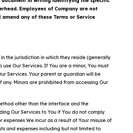
cument in writing identifying the specific
terhead. Employees of Company are not
ll amend any of these Terms or Service
n the jurisdiction in which they reside (generally
o use Our Services. If You are a minor, You must
r Services. Your parent or guardian will be
 any. Minors are prohibited from accessing Our
method other than the interface and the
ding Our Services to You if You do not comply
or expenses We incur as a result of Your misuse of
sts and expenses including but not limited to