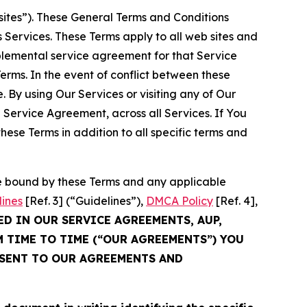
sites”). These General Terms and Conditions
Services. These Terms apply to all web sites and
plemental service agreement for that Service
rms. In the event of conflict between these
 By using Our Services or visiting any of Our
 Service Agreement, across all Services. If You
ese Terms in addition to all specific terms and
be bound by these Terms and any applicable
lines
[Ref. 3] (“Guidelines”),
DMCA Policy
[Ref. 4],
ED IN OUR SERVICE AGREEMENTS, AUP,
M TIME TO TIME (“OUR AGREEMENTS”) YOU
NSENT TO OUR AGREEMENTS AND