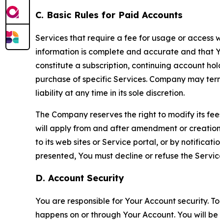
C. Basic Rules for Paid Accounts
Services that require a fee for usage or access wi
information is complete and accurate and that 
constitute a subscription, continuing account ho
purchase of specific Services. Company may termin
liability at any time in its sole discretion.
The Company reserves the right to modify its fee
will apply from and after amendment or creation.
to its web sites or Service portal, or by notific
presented, You must decline or refuse the Servic
D. Account Security
You are responsible for Your Account security. To
happens on or through Your Account. You will be l