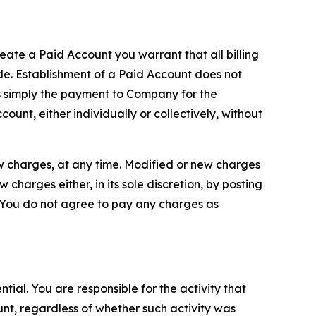
reate a Paid Account you warrant that all billing
e. Establishment of a Paid Account does not
is simply the payment to Company for the
unt, either individually or collectively, without
ew charges, at any time. Modified or new charges
harges either, in its sole discretion, by posting
If You do not agree to pay any charges as
tial. You are responsible for the activity that
unt, regardless of whether such activity was