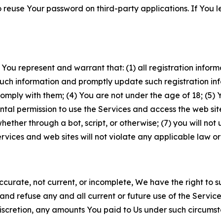
to reuse Your password on third-party applications. If You
 You represent and warrant that: (1) all registration inform
such information and promptly update such registration in
ply with them; (4) You are not under the age of 18; (5) You
ntal permission to use the Services and access the web site
er through a bot, script, or otherwise; (7) you will not us
vices and web sites will not violate any applicable law or
naccurate, not current, or incomplete, We have the right t
and refuse any and all current or future use of the Servic
e discretion, any amounts You paid to Us under such circums