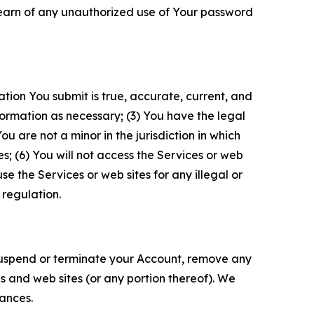
 learn of any unauthorized use of Your password
ation You submit is true, accurate, current, and
formation as necessary; (3) You have the legal
 are not a minor in the jurisdiction in which
s; (6) You will not access the Services or web
e the Services or web sites for any illegal or
 regulation.
o suspend or terminate your Account, remove any
es and web sites (or any portion thereof). We
tances.