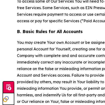
To access some of Our Services You will need to 
free Services. Some Services, such as EIN Press
Services require payment to access or use cert
access or pay for specific Services (“Paid Accoun
B. Basic Rules for All Accounts
You may create Your own Account or be assigned 
personal Account for Yourself, creating one for 
Company with complete and and accurate contact
immediately correct any inaccurate or incomplete
reliance on the false or misleading information p
Account and Services access. Failure to provide
provided by others, may result in Your liability 
misleading information You provide, or permit any
harmless, and indemnify Us for all first-party an
or Our reliance on Your, false or misleading info