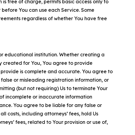
is free of charge, permits basic access only to
nt before You can use each Service. Some
greements regardless of whether You have free
 educational institution. Whether creating a
ty created for You, You agree to provide
 provide is complete and accurate. You agree to
alse or misleading registration information, or
itting (but not requiring) Us to terminate Your
of incomplete or inaccurate information
ance. You agree to be liable for any false or
l costs, including attorneys’ fees, hold Us
neys’ fees, related to Your provision or use of,