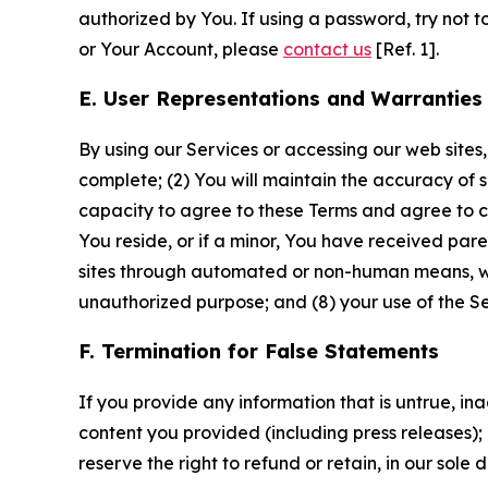
authorized by You. If using a password, try not 
or Your Account, please
contact us
[Ref. 1].
E. User Representations and Warranties
By using our Services or accessing our web sites,
complete; (2) You will maintain the accuracy of 
capacity to agree to these Terms and agree to com
You reside, or if a minor, You have received pare
sites through automated or non-human means, wheth
unauthorized purpose; and (8) your use of the Ser
F. Termination for False Statements
If you provide any information that is untrue, i
content you provided (including press releases); 
reserve the right to refund or retain, in our sol