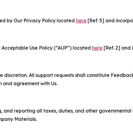
ned by Our Privacy Policy located
here
[Ref. 5] and incorpo
r Acceptable Use Policy (“AUP”) located
here
[Ref. 2] and 
e discretion. All support requests shall constitute Feedbac
on and agreement with Us.
ng, and reporting all taxes, duties, and other governmental
mpany Materials.