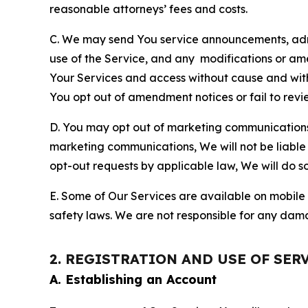
reasonable attorneys’ fees and costs.
C. We may send You service announcements, admi
use of the Service, and any modifications or a
Your Services and access without cause and wit
You opt out of amendment notices or fail to revi
D. You may opt out of marketing communications w
marketing communications, We will not be liable 
opt-out requests by applicable law, We will do so
E. Some of Our Services are available on mobile 
safety laws. We are not responsible for any dama
2. REGISTRATION AND USE OF SER
A. Establishing an Account