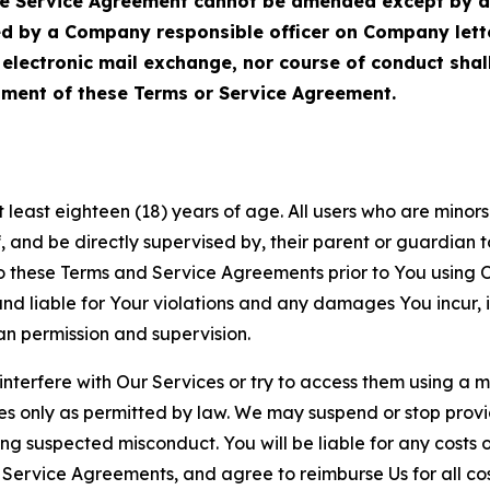
Service Agreement cannot be amended except by a do
ed by a Company responsible officer on Company let
, electronic mail exchange, nor course of conduct sha
ment of these Terms or Service Agreement.
least eighteen (18) years of age. All users who are minors i
, and be directly supervised by, their parent or guardian t
these Terms and Service Agreements prior to You using Ou
 liable for Your violations and any damages You incur, if
an permission and supervision.
 interfere with Our Services or try to access them using a 
es only as permitted by law. We may suspend or stop provi
ting suspected misconduct. You will be liable for any costs 
r Service Agreements, and agree to reimburse Us for all co