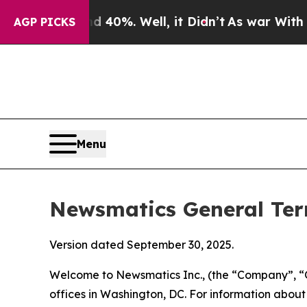
nd 40%. Well, it Didn’t
As war With Iran Drove 
AGP PICKS
Menu
Newsmatics General Ter
Version dated September 30, 2025.
Welcome to Newsmatics Inc., (the “Company”, “O
offices in Washington, DC. For information abou