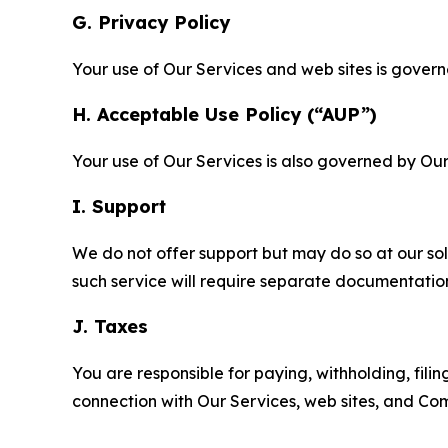
G. Privacy Policy
Your use of Our Services and web sites is gover
H. Acceptable Use Policy (“AUP”)
Your use of Our Services is also governed by Ou
I. Support
We do not offer support but may do so at our sol
such service will require separate documentati
J. Taxes
You are responsible for paying, withholding, fili
connection with Our Services, web sites, and Co