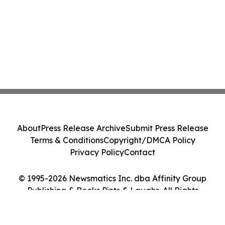
About
Press Release Archive
Submit Press Release
Terms & Conditions
Copyright/DMCA Policy
Privacy Policy
Contact
© 1995-2026 Newsmatics Inc. dba Affinity Group
Publishing & Books Pints & Laughs. All Rights
Reserved.
Cookie Settings / Your Privacy Choices