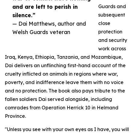
and are left to perish in
Guards and
silence.”
subsequent
— Dai Matthews, author and
close
Welsh Guards veteran
protection
and security
work across
Iraq, Kenya, Ethiopia, Tanzania, and Mozambique,
Dai delivers an unflinching first-hand account of the
cruelty inflicted on animals in regions where war,
poverty, and indifference leave them with no voice
and no protection. The book also pays tribute to the
fallen soldiers Dai served alongside, including
comrades from Operation Herrick 10 in Helmand
Province.
"Unless you see with your own eyes as I have, you will