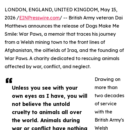
LONDON, ENGLAND, UNITED KINGDOM, May 15,
2026 /
EINPresswire.com
/ -- British Army veteran Dai
Matthews announces the release of Dogs Make Me
Smile: War Paws, a memoir that traces his journey
from a Welsh mining town to the front lines of
Afghanistan, the oilfields of Iraq, and the founding of
War Paws. A charity dedicated to rescuing animals
affected by war, conflict, and neglect.
Drawing on
Unless you see with your
more than
own eyes as I have, you will
two decades
not believe the untold
of service
cruelty to animals all over
with the
the world. Animals during
British Army's
war or conflict have nothing
Welsh