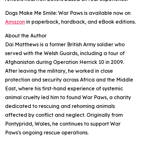
Dogs Make Me Smile: War Paws is available now on
Amazon
in paperback, hardback, and eBook editions.
About the Author
Dai Matthews is a former British Army soldier who
served with the Welsh Guards, including a tour of
Afghanistan during Operation Herrick 10 in 2009.
After leaving the military, he worked in close
protection and security across Africa and the Middle
East, where his first-hand experience of systemic
animal cruelty led him to found War Paws, a charity
dedicated to rescuing and rehoming animals
affected by conflict and neglect. Originally from
Pontypridd, Wales, he continues to support War
Paws's ongoing rescue operations.