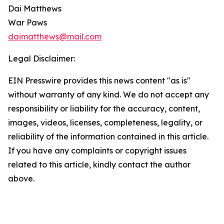
Dai Matthews
War Paws
daimatthews@mail.com
Legal Disclaimer:
EIN Presswire provides this news content "as is"
without warranty of any kind. We do not accept any
responsibility or liability for the accuracy, content,
images, videos, licenses, completeness, legality, or
reliability of the information contained in this article.
If you have any complaints or copyright issues
related to this article, kindly contact the author
above.