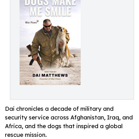
Dai chronicles a decade of military and
security service across Afghanistan, Iraq, and
Africa, and the dogs that inspired a global
rescue mission.