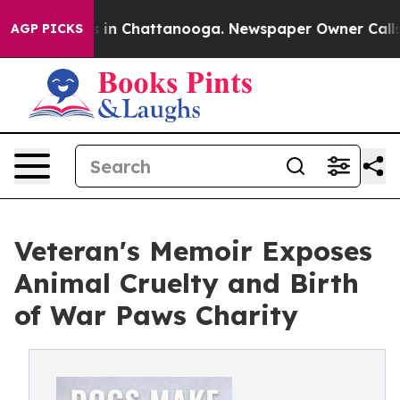
pse
Chaos in Chattanooga. Newspaper Owner Calls the 
AGP PICKS
Veteran's Memoir Exposes
Animal Cruelty and Birth
of War Paws Charity