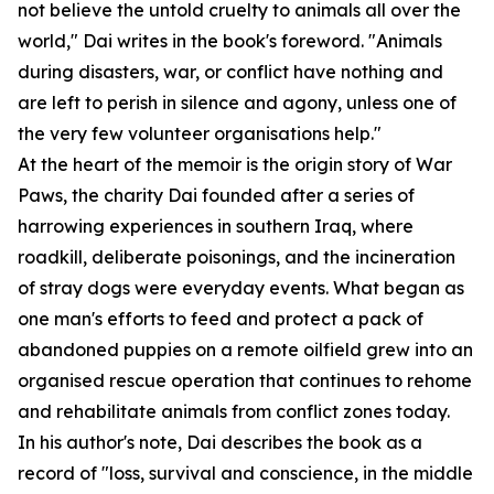
not believe the untold cruelty to animals all over the
world," Dai writes in the book's foreword. "Animals
during disasters, war, or conflict have nothing and
are left to perish in silence and agony, unless one of
the very few volunteer organisations help."
At the heart of the memoir is the origin story of War
Paws, the charity Dai founded after a series of
harrowing experiences in southern Iraq, where
roadkill, deliberate poisonings, and the incineration
of stray dogs were everyday events. What began as
one man's efforts to feed and protect a pack of
abandoned puppies on a remote oilfield grew into an
organised rescue operation that continues to rehome
and rehabilitate animals from conflict zones today.
In his author's note, Dai describes the book as a
record of "loss, survival and conscience, in the middle