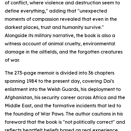
of conflict, where violence and destruction seem to
define everything," adding that "unexpected
moments of compassion revealed that even in the
darkest places, trust and humanity survive."
Alongside its military narrative, the book is also a
witness account of animal cruelty, environmental
damage in the oilfields, and the forgotten creatures
of war.
The 273-page memoir is divided into 36 chapters
spanning 1984 to the present day, covering Dai's
enlistment into the Welsh Guards, his deployment to
Afghanistan, his security career across Africa and the
Middle East, and the formative incidents that led to
the founding of War Paws. The author cautions in his
foreword that the book is "not politically correct" and
reflects heartfelt beliefs based on real experience.