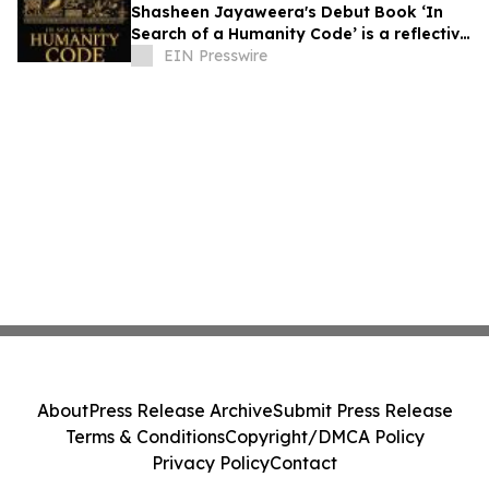
Shasheen Jayaweera's Debut Book ‘In
Search of a Humanity Code’ is a reflective
exploration of shared human experience
EIN Presswire
About
Press Release Archive
Submit Press Release
Terms & Conditions
Copyright/DMCA Policy
Privacy Policy
Contact