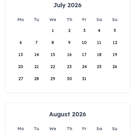
July 2026
Mo
Tu
We
Th
Fr
Sa
Su
1
2
3
4
5
6
7
8
9
10
11
12
13
14
15
16
17
18
19
20
21
22
23
24
25
26
27
28
29
30
31
August 2026
Mo
Tu
We
Th
Fr
Sa
Su