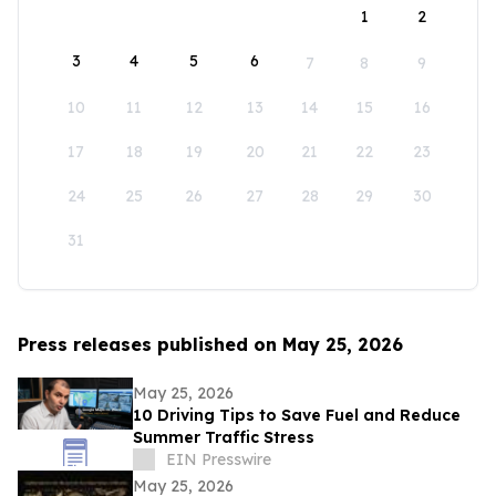
1
2
3
4
5
6
7
8
9
10
11
12
13
14
15
16
17
18
19
20
21
22
23
24
25
26
27
28
29
30
31
Press releases published on May 25, 2026
May 25, 2026
10 Driving Tips to Save Fuel and Reduce
Summer Traffic Stress
EIN Presswire
May 25, 2026