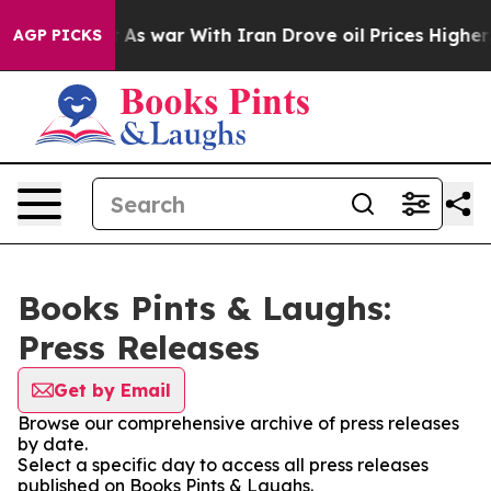
 it Didn’t
As war With Iran Drove oil Prices Higher,
AGP PICKS
Books Pints & Laughs:
Press Releases
Get by Email
Browse our comprehensive archive of press releases
by date.
Select a specific day to access all press releases
published on Books Pints & Laughs.