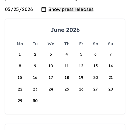
June 2026
Mo
Tu
We
Th
Fr
Sa
Su
1
2
3
4
5
6
7
8
9
10
11
12
13
14
15
16
17
18
19
20
21
22
23
24
25
26
27
28
29
30