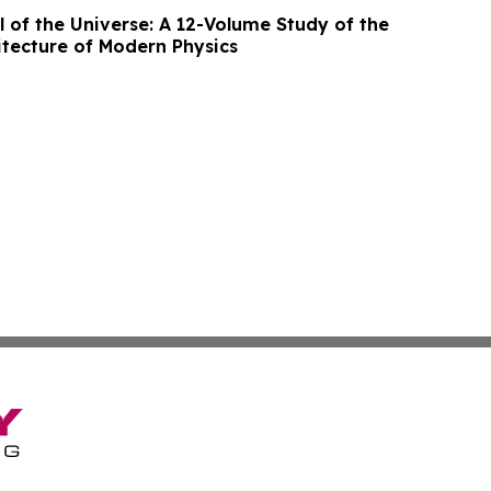
of the Universe: A 12-Volume Study of the
itecture of Modern Physics