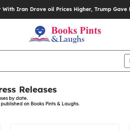
h Iran Drove oil Prices Higher, Trump Gave Poli
ress Releases
ses by date.
s published on Books Pints & Laughs.