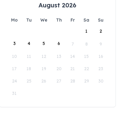
August 2026
Mo
Tu
We
Th
Fr
Sa
Su
1
2
3
4
5
6
7
8
9
10
11
12
13
14
15
16
17
18
19
20
21
22
23
24
25
26
27
28
29
30
31