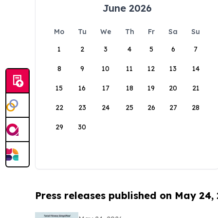
June 2026
Mo
Tu
We
Th
Fr
Sa
Su
1
2
3
4
5
6
7
8
9
10
11
12
13
14
15
16
17
18
19
20
21
22
23
24
25
26
27
28
29
30
Press releases published on May 24,