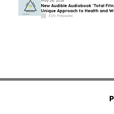
May 24, 2026
New Audible Audiobook 'Total Fitne
Unique Approach to Health and We
EIN Presswire
P