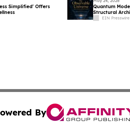
May 24, 2026
ss Simplified' Offers
Quantum Model 
llness
Structural Arch
EIN Presswire
owered By