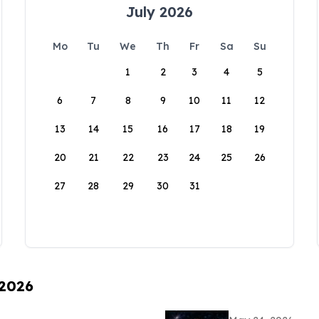
July 2026
Mo
Tu
We
Th
Fr
Sa
Su
1
2
3
4
5
6
7
8
9
10
11
12
13
14
15
16
17
18
19
20
21
22
23
24
25
26
27
28
29
30
31
 2026