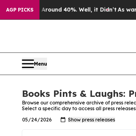
a Floor Around 40%. Well, it Didn’t
As war Wit
AGP PICKS
Menu
Books Pints & Laughs: P
Browse our comprehensive archive of press relea
Select a specific day to access all press release