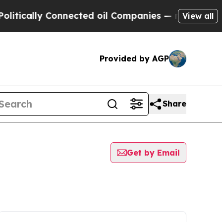
tically Connected oil Companies — not Taxpayers 
View all
Provided by AGP
Share
Get by Email