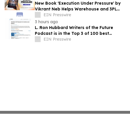
New Book 'Execution Under Pressure' by
Vikrant Neb Helps Warehouse and 3PL
Leaders Master Operational Growth
EIN Presswire
3 hours ago
L. Ron Hubbard Writers of the Future
Podcast is in the Top 3 of 100 best
Writing podcasts in the U.S.
EIN Presswire