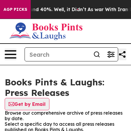
oor Around 40%. Well, it Didn’t
As war With Iran Dro
AGP PICKS
Books Pints & Laughs:
Press Releases
Get by Email
Browse our comprehensive archive of press releases
by date.
Select a specific day to access all press releases
published on Books Pints & Laughs.