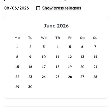
June 2026
Mo
Tu
We
Th
Fr
Sa
Su
1
2
3
4
5
6
7
8
9
10
11
12
13
14
15
16
17
18
19
20
21
22
23
24
25
26
27
28
29
30