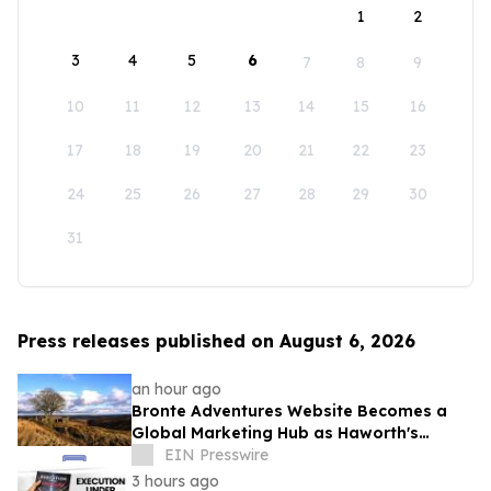
1
2
3
4
5
6
7
8
9
10
11
12
13
14
15
16
17
18
19
20
21
22
23
24
25
26
27
28
29
30
31
Press releases published on August 6, 2026
an hour ago
Bronte Adventures Website Becomes a
Global Marketing Hub as Haworth's
Worldwide Appeal Continues to Grow
EIN Presswire
3 hours ago