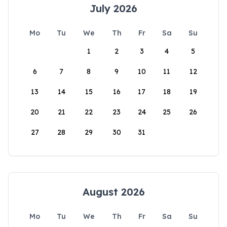
July 2026
Mo
Tu
We
Th
Fr
Sa
Su
1
2
3
4
5
6
7
8
9
10
11
12
13
14
15
16
17
18
19
20
21
22
23
24
25
26
27
28
29
30
31
August 2026
Mo
Tu
We
Th
Fr
Sa
Su