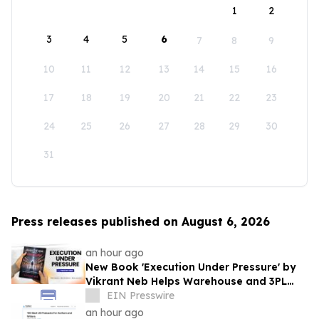
1
2
3
4
5
6
7
8
9
10
11
12
13
14
15
16
17
18
19
20
21
22
23
24
25
26
27
28
29
30
31
Press releases published on August 6, 2026
an hour ago
New Book 'Execution Under Pressure' by
Vikrant Neb Helps Warehouse and 3PL
Leaders Master Operational Growth
EIN Presswire
an hour ago