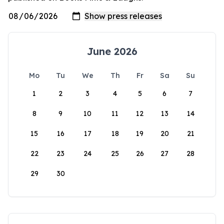
June 2026
Mo
Tu
We
Th
Fr
Sa
Su
1
2
3
4
5
6
7
8
9
10
11
12
13
14
15
16
17
18
19
20
21
22
23
24
25
26
27
28
29
30