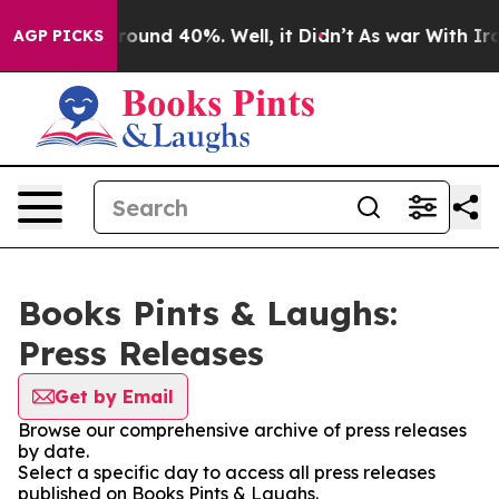
 Floor Around 40%. Well, it Didn’t
As war With Iran 
AGP PICKS
Books Pints & Laughs:
Press Releases
Get by Email
Browse our comprehensive archive of press releases
by date.
Select a specific day to access all press releases
published on Books Pints & Laughs.