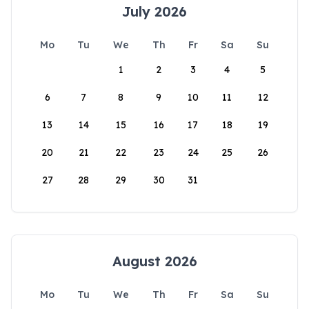
July 2026
Mo
Tu
We
Th
Fr
Sa
Su
1
2
3
4
5
6
7
8
9
10
11
12
13
14
15
16
17
18
19
20
21
22
23
24
25
26
27
28
29
30
31
August 2026
Mo
Tu
We
Th
Fr
Sa
Su