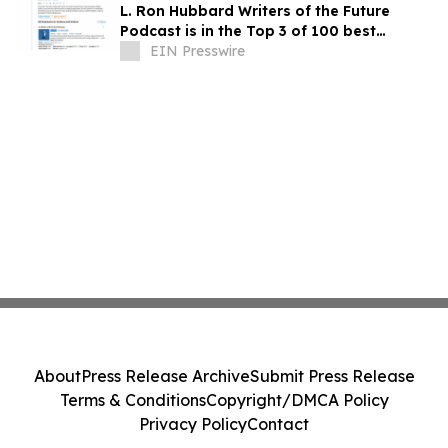
L. Ron Hubbard Writers of the Future
Podcast is in the Top 3 of 100 best
Writing podcasts in the U.S.
EIN Presswire
About
Press Release Archive
Submit Press Release
Terms & Conditions
Copyright/DMCA Policy
Privacy Policy
Contact