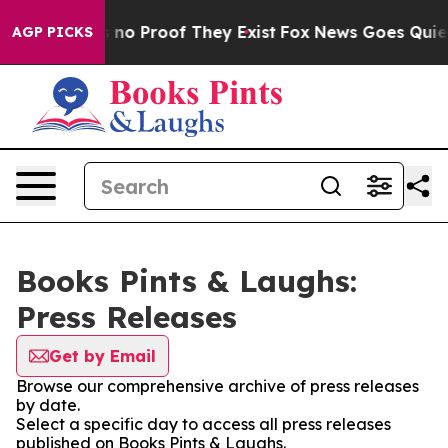
 but Offers no Proof They Exist
Fox News Goes Quiet a
AGP PICKS
Books Pints & Laughs:
Press Releases
Get by Email
Browse our comprehensive archive of press releases
by date.
Select a specific day to access all press releases
published on Books Pints & Laughs.