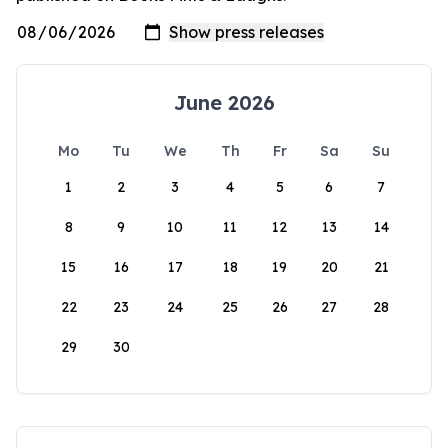
June 2026
Mo
Tu
We
Th
Fr
Sa
Su
1
2
3
4
5
6
7
8
9
10
11
12
13
14
15
16
17
18
19
20
21
22
23
24
25
26
27
28
29
30