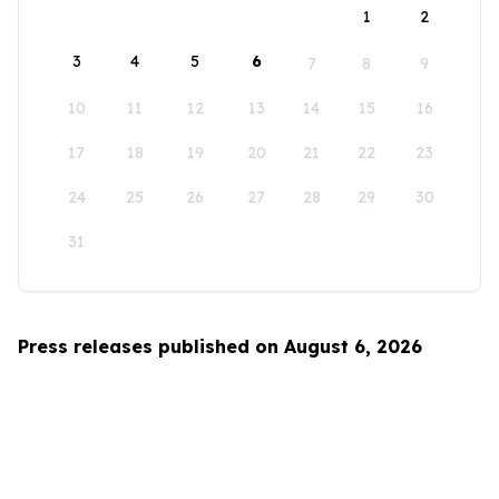
1
2
3
4
5
6
7
8
9
10
11
12
13
14
15
16
17
18
19
20
21
22
23
24
25
26
27
28
29
30
31
Press releases published on August 6, 2026