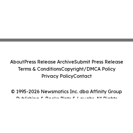
About
Press Release Archive
Submit Press Release
Terms & Conditions
Copyright/DMCA Policy
Privacy Policy
Contact
© 1995-2026 Newsmatics Inc. dba Affinity Group
Publishing & Books Pints & Laughs. All Rights
Reserved.
Cookie Settings / Your Privacy Choices