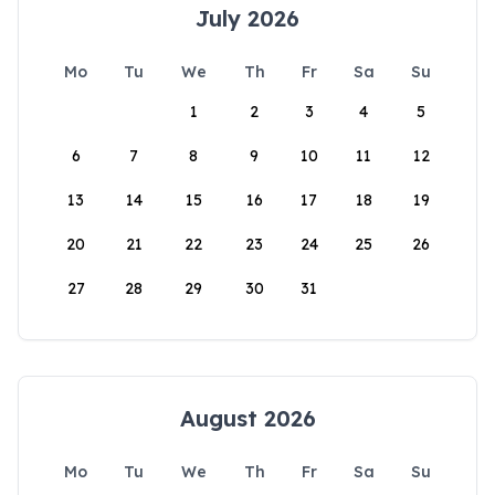
July 2026
Mo
Tu
We
Th
Fr
Sa
Su
1
2
3
4
5
6
7
8
9
10
11
12
13
14
15
16
17
18
19
20
21
22
23
24
25
26
27
28
29
30
31
August 2026
Mo
Tu
We
Th
Fr
Sa
Su